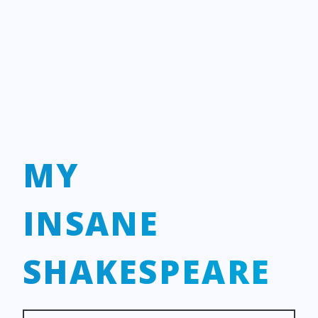
MY
INSANE
SHAKESPEARE